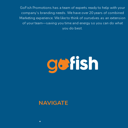
GoFish Promotions has a team of experts ready to help with your
company’s branding needs. We have over 20 years of combined
Marketing experience. We like to think of ourselves as an extension
of your team—saving you time and energy so you can do what
you do best.
Get In Touch
NAVIGATE
Brand Impressions Catalog