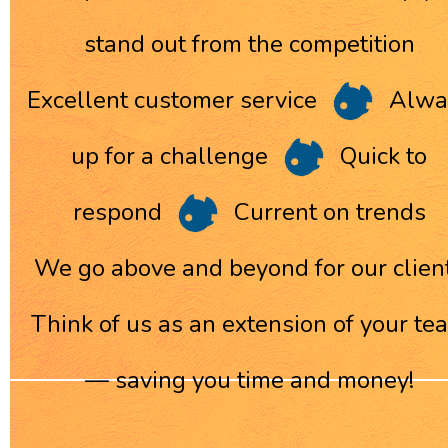
stand out from the competition
Excellent customer service
Alwa
up for a challenge
Quick to
respond
Current on trends
We go above and beyond for our clien
Think of us as an extension of your te
— saving you time and money!