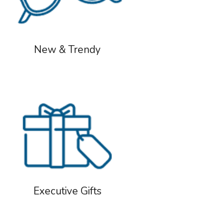
New & Trendy
Executive Gifts