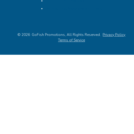
All Products
Promotional Merchandise Budget
©
2026
, All Rights Reserved.
Privacy Policy
Terms of Service