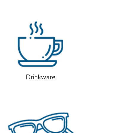
Drinkware