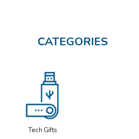
CATEGORIES
Tech Gifts