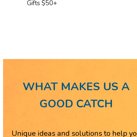
Gifts $50+
WHAT MAKES US A
GOOD CATCH
Unique ideas and solutions to help y