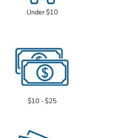
Under $10
$10 - $25