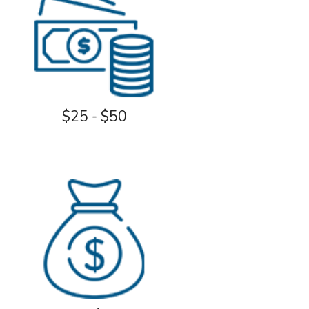
$25 - $50