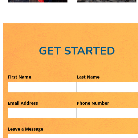
GET STARTED