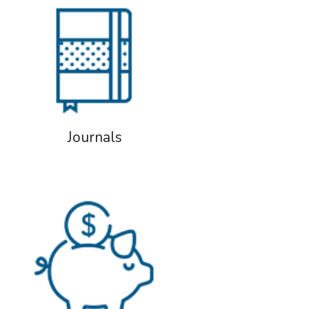
Journals