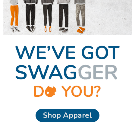
Shop Apparel