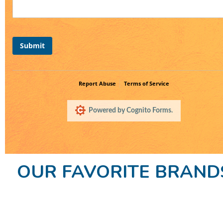
OUR FAVORITE BRAND