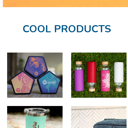
COOL PRODUCTS