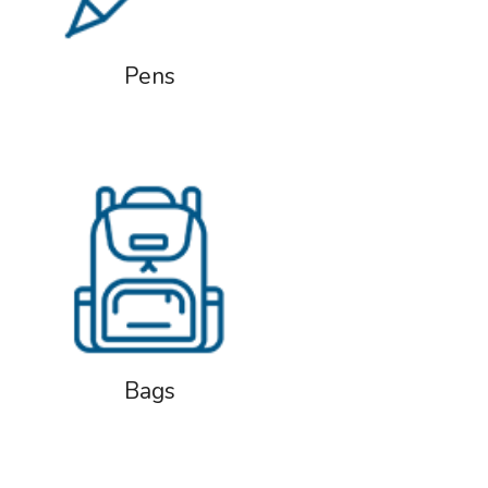
Pens
Bags