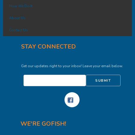
How We Do It
About Us
Contact Us
STAY CONNECTED
Get our updates right to your inbox! Leave your email below.
SUBMIT
WE'RE GOFISH!