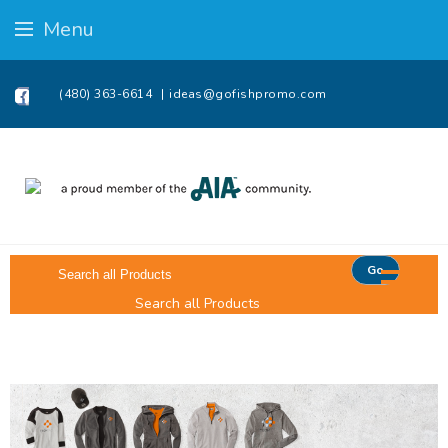
Menu
(480) 363-6614
ideas@gofishpromo.com
Go
Search all Products