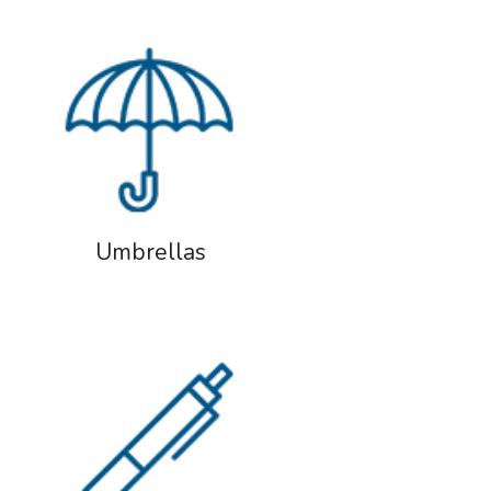
Umbrellas