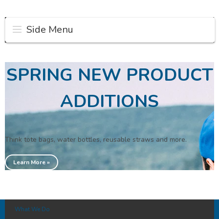
Side Menu
SPRING NEW PRODUCT
ADDITIONS
Think tote bags, water bottles, reusable straws and more.
Learn More »
What We Do