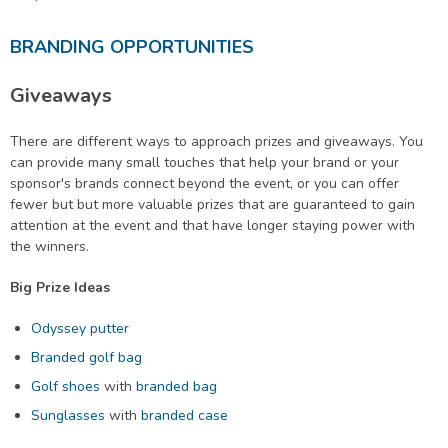
BRANDING OPPORTUNITIES
Giveaways
There are different ways to approach prizes and giveaways. You
can provide many small touches that help your brand or your
sponsor's brands connect beyond the event, or you can offer
fewer but but more valuable prizes that are guaranteed to gain
attention at the event and that have longer staying power with
the winners.
Big Prize Ideas
Odyssey putter
Branded golf bag
Golf shoes
with
branded bag
Sunglasses
with
branded case