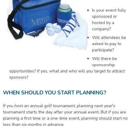
Is your event fully
sponsored or
hosted by a
company?
Will attendees be
asked to pay to
participate?
Will there be
sponsorship
opportunities? If yes, what and who will you target to attract
sponsors?
WHEN SHOULD YOU START PLANNING?
If you host an annual golf tournament, planning next year's
tournament starts the day after your annual event. But if you are
planning a first time or a one-time event, planning should start no
less than six months in advance.