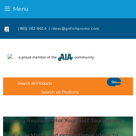
Menu
(480) 363-6614
ideas@gofishpromo.com
Go
Search all Products
Planning Resources for Your Golf Tournament
Tips, checklists and promotional ideas to