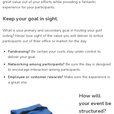
great value out of your efforts while providing a fantastic
experience for your participants.
Keep your goal in sight.
What is your primary and secondary goal in hosting your golf
outing? Never lose sight of the value you will deliver to entice
participants out of their office or market for the day.
Fundraising?
Be certain your costs stay under control to
deliver your goal.
Networking among participants?
Be sure the day is designed
to encourage interaction among participants.
Employee or customer rewards?
Make sure the experience is
a great one.
How will
your event be
structured?