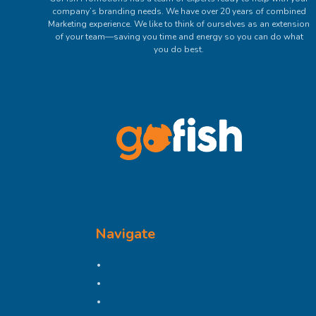
company’s branding needs. We have over 20 years of combined
Marketing experience. We like to think of ourselves as an extension
of your team—saving you time and energy so you can do what
you do best.
Get In Touch
Navigate
Brand Impressions Catalog
All Products
Promotional Merchandise Budget