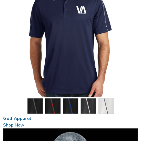
Golf Apparel
Shop Now