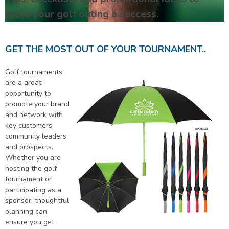
make your golf outing a success.
GET THE MOST OUT OF YOUR TOURNAMENT..
Golf tournaments
are a great
opportunity to
promote your brand
and network with
key customers,
community leaders
and prospects.
Whether you are
hosting the golf
tournament or
participating as a
sponsor, thoughtful
planning can
ensure you get