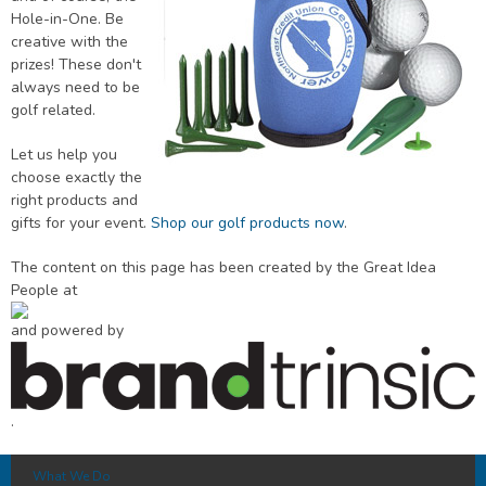
Hole-in-One. Be
creative with the
prizes! These don't
always need to be
golf related.
Let us help you
choose exactly the
right products and
gifts for your event.
Shop our golf products now
.
The content on this page has been created by the Great Idea
People at
and powered by
.
What We Do