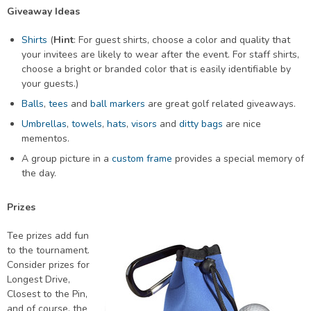
Giveaway Ideas
Shirts
(
Hint
: For guest shirts, choose a color and quality that
your invitees are likely to wear after the event. For staff shirts,
choose a bright or branded color that is easily identifiable by
your guests.)
Balls
,
tees
and
ball markers
are great golf related giveaways.
Umbrellas
,
towels
,
hats
,
visors
and
ditty bags
are nice
mementos.
A group picture in a
custom frame
provides a special memory of
the day.
Prizes
Tee prizes add fun
to the tournament.
Consider prizes for
Longest Drive,
Closest to the Pin,
and of course, the