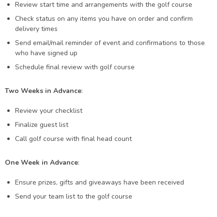
Review start time and arrangements with the golf course
Check status on any items you have on order and confirm
delivery times
Send email/mail reminder of event and confirmations to those
who have signed up
Schedule final review with golf course
Two Weeks in Advance
:
Review your checklist
Finalize guest list
Call golf course with final head count
One Week in Advance
:
Ensure prizes, gifts and giveaways have been received
Send your team list to the golf course