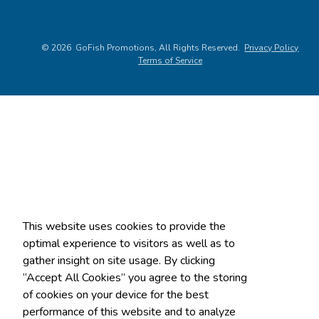
©
2026
, All Rights Reserved.
Privacy Policy
Terms of Service
This website uses cookies to provide the
optimal experience to visitors as well as to
gather insight on site usage. By clicking
“Accept All Cookies” you agree to the storing
of cookies on your device for the best
performance of this website and to analyze