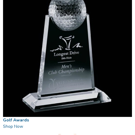
Golf Awards
Shop Now