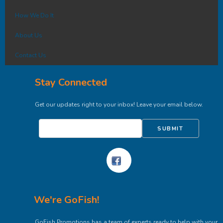
How We Do It
About Us
Contact Us
Stay Connected
Get our updates right to your inbox! Leave your email below.
SUBMIT
We're GoFish!
GoFish Promotions has a team of experts ready to help with your