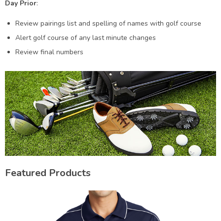
Day Prior
:
Review pairings list and spelling of names with golf course
Alert golf course of any last minute changes
Review final numbers
Featured Products