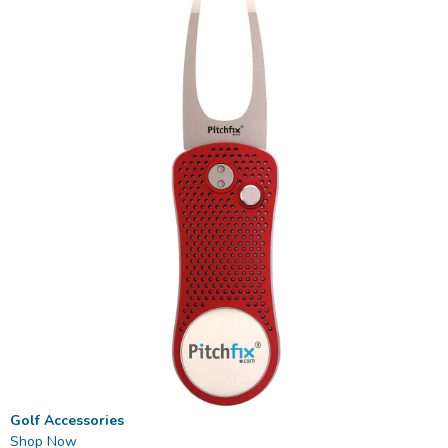
Golf Accessories
Shop Now