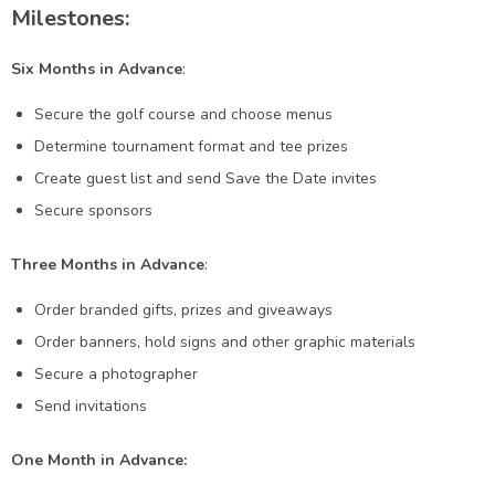
Milestones:
Six Months in Advance
:
Secure the golf course and choose menus
Determine tournament format and tee prizes
Create guest list and send Save the Date invites
Secure sponsors
Three Months in Advance
:
Order branded gifts, prizes and giveaways
Order banners, hold signs and other graphic materials
Secure a photographer
Send invitations
One Month in Advance: