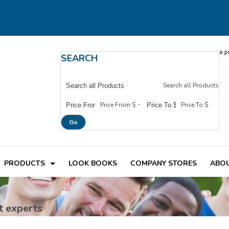
SEARCH
Search all Products
-
Price From $
Price To $
Go
PRODUCTS
LOOK BOOKS
COMPANY STORES
ABOU
t experts