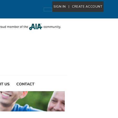
SIGN IN
|
CREATE ACCOUNT
T US
CONTACT