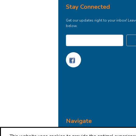
Stay Connected
Get our updates right to your inbox! Leav
below.
Navigate
Brand Impressions Catalog