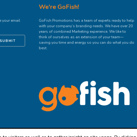
We're GoFish!
e your email
GoFish Promotions has a team of experts ready to help
with your company’s branding needs. We have over 20
years of combined Marketing experience. We like to
think of ourselves as an extension of your team—
SUBMIT
saving you time and energy so you can do what you do
best.
Get In Touch