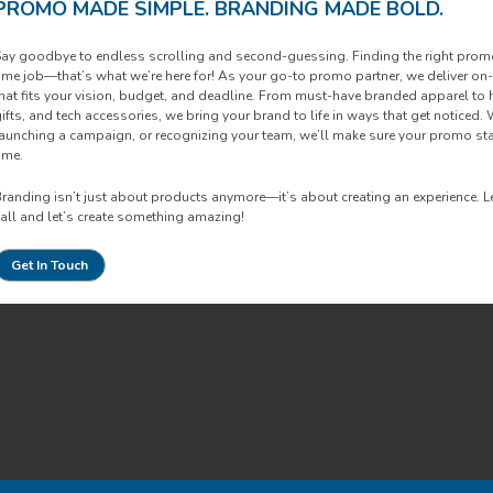
PROMO MADE SIMPLE. BRANDING MADE BOLD.
ay goodbye to endless scrolling and second-guessing. Finding the right promoti
ime job—that’s what we’re here for! As your go-to promo partner, we deliver o
hat fits your vision, budget, and deadline. From must-have branded apparel to
ifts, and tech accessories, we bring your brand to life in ways that get noticed. 
aunching a campaign, or recognizing your team, we’ll make sure your promo s
ime.
randing isn’t just about products anymore—it’s about creating an experience. Let’
all and let’s create something amazing!
Get In Touch