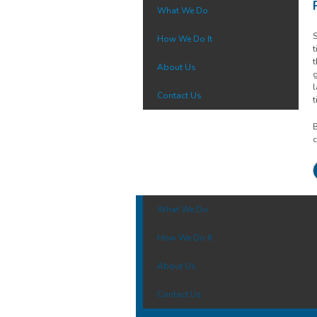
What We Do
S
How We Do It
t
t
About Us
g
l
Contact Us
t
B
c
What We Do
How We Do It
About Us
Contact Us