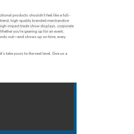
onal products shouldn’t feel like a full-
n-trend, high-quality branded merchandise
 high-impact trade show displays, corporate
Whether you're gearing up for an event,
tands out—and shows up on time, every
s take yours to the next level. Give us a