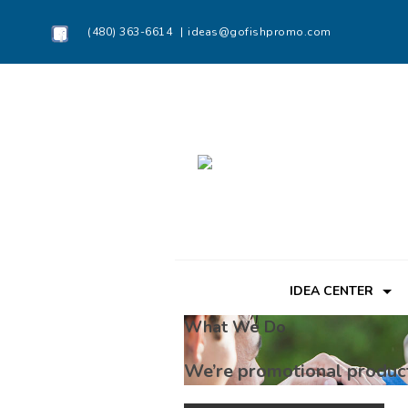
(480) 363-6614
ideas@gofishpromo.com
IDEA CENTER
What We Do
We’re promotional produc