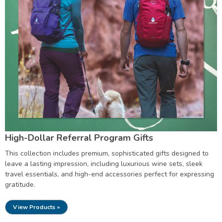
High-Dollar Referral Program Gifts
This collection includes premium, sophisticated gifts designed to
leave a lasting impression, including luxurious wine sets, sleek
travel essentials, and high-end accessories perfect for expressing
gratitude.
View Products »