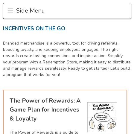
Side Menu
INCENTIVES ON THE GO
Branded merchandise is a powerful tool for driving referrals,
boosting loyalty, and keeping employees engaged. The right
rewards create lasting connections and inspire action. Simplify
your program with a Redemption Store, making it easy to distribute
and manage rewards seamlessly. Ready to get started? Let’s build
a program that works for you!
The Power of Rewards: A
Game Plan for Incentives
& Loyalty
The Power of Rewards is a guide to