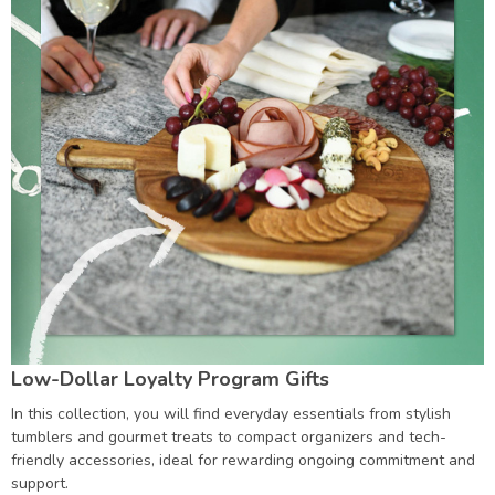
Low-Dollar Loyalty Program Gifts
In this collection, you will find everyday essentials from stylish
tumblers and gourmet treats to compact organizers and tech-
friendly accessories, ideal for rewarding ongoing commitment and
support.