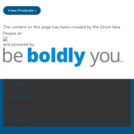
View Products »
The content on this page has been created by the Great Idea
People at
and powered by
.
What We Do
How We Do It
About Us
Contact Us