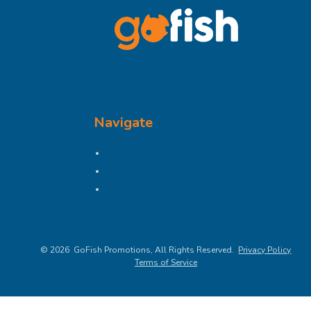
Navigate
Brand Impressions Catalog
All Products
Promotional Merchandise Budget
©
2026
, All Rights Reserved.
Privacy Policy
Terms of Service