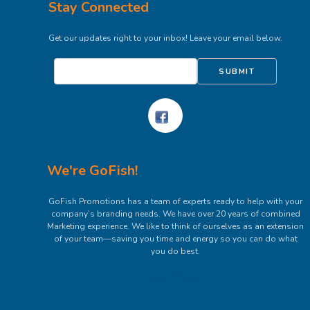
Stay Connected
Get our updates right to your inbox! Leave your email below.
SUBMIT
We're GoFish!
GoFish Promotions has a team of experts ready to help with your
company’s branding needs. We have over 20 years of combined
Marketing experience. We like to think of ourselves as an extension
of your team—saving you time and energy so you can do what
you do best.
Get In Touch