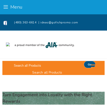
Menu
(480) 363-6614
ideas@gofishpromo.com
Go
Search all Products
Turn Engagement into Loyalty with the Right
Rewards