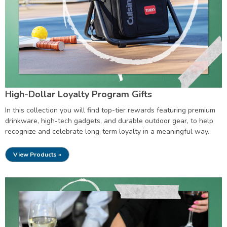
High-Dollar Loyalty Program Gifts
In this collection you will find top-tier rewards featuring premium
drinkware, high-tech gadgets, and durable outdoor gear, to help
recognize and celebrate long-term loyalty in a meaningful way.
View Products »