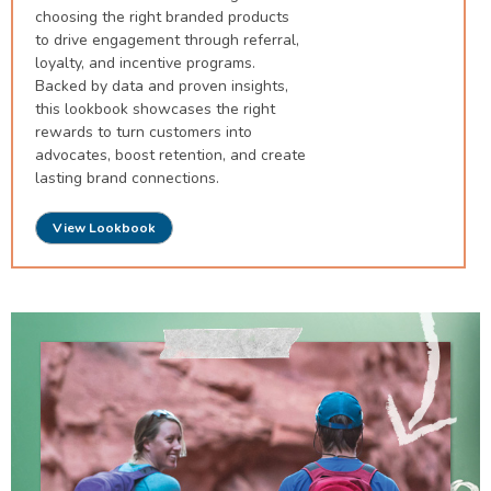
choosing the right branded products
to drive engagement through referral,
loyalty, and incentive programs.
Backed by data and proven insights,
this lookbook showcases the right
rewards to turn customers into
advocates, boost retention, and create
lasting brand connections.
View Lookbook