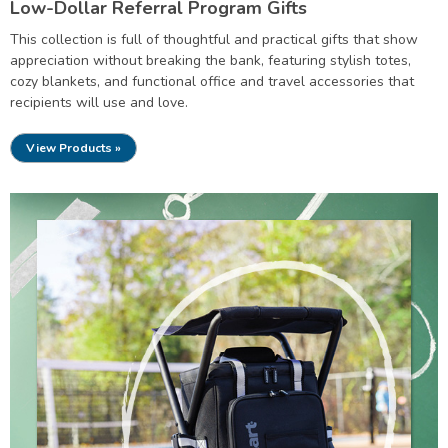
Low-Dollar Referral Program Gifts
This collection is full of thoughtful and practical gifts that show
appreciation without breaking the bank, featuring stylish totes,
cozy blankets, and functional office and travel accessories that
recipients will use and love.
View Products »